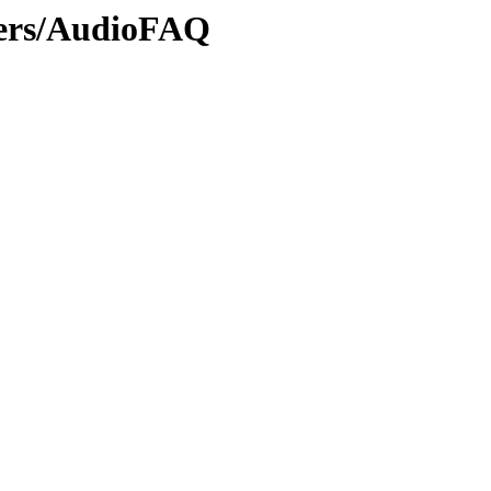
wers/AudioFAQ