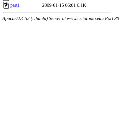
part1
2009-01-15 06:01
6.1K
Apache/2.4.52 (Ubuntu) Server at www.cs.toronto.edu Port 80