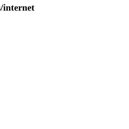
/internet