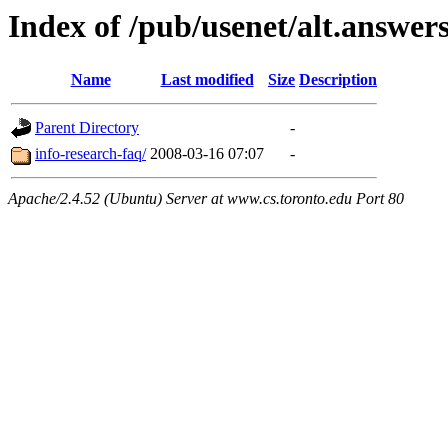
Index of /pub/usenet/alt.answers
Name
Last modified
Size
Description
Parent Directory
-
info-research-faq/
2008-03-16 07:07
-
Apache/2.4.52 (Ubuntu) Server at www.cs.toronto.edu Port 80