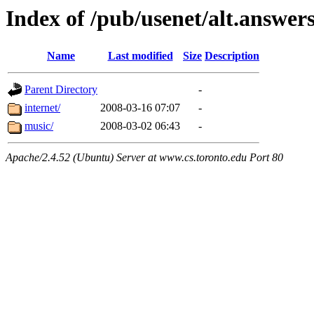
Index of /pub/usenet/alt.answer
Name
Last modified
Size
Description
Parent Directory
-
internet/
2008-03-16 07:07
-
music/
2008-03-02 06:43
-
Apache/2.4.52 (Ubuntu) Server at www.cs.toronto.edu Port 80