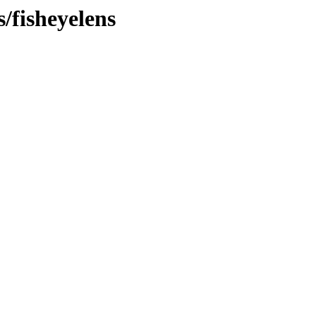
s/fisheyelens