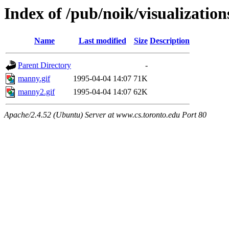
Index of /pub/noik/visualization
Name
Last modified
Size
Description
Parent Directory
-
manny.gif
1995-04-04 14:07
71K
manny2.gif
1995-04-04 14:07
62K
Apache/2.4.52 (Ubuntu) Server at www.cs.toronto.edu Port 80