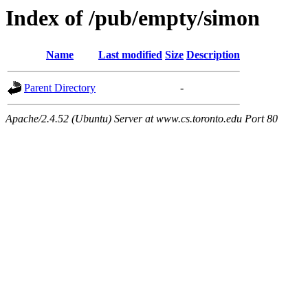
Index of /pub/empty/simon
Name
Last modified
Size
Description
Parent Directory
-
Apache/2.4.52 (Ubuntu) Server at www.cs.toronto.edu Port 80