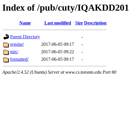
Index of /pub/cuty/IQAKDD2017
Name
Last modified
Size
Description
Parent Directory
-
regular/
2017-06-05 09:17
-
mix/
2017-06-05 09:22
-
formatted/
2017-06-05 09:17
-
Apache/2.4.52 (Ubuntu) Server at www.cs.toronto.edu Port 80