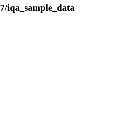
7/iqa_sample_data