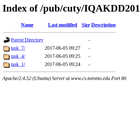
Index of /pub/cuty/IQAKDD201
Name
Last modified
Size
Description
Parent Directory
-
task_7/
2017-06-05 09:27
-
task_4/
2017-06-05 09:25
-
task_1/
2017-06-05 09:24
-
Apache/2.4.52 (Ubuntu) Server at www.cs.toronto.edu Port 80