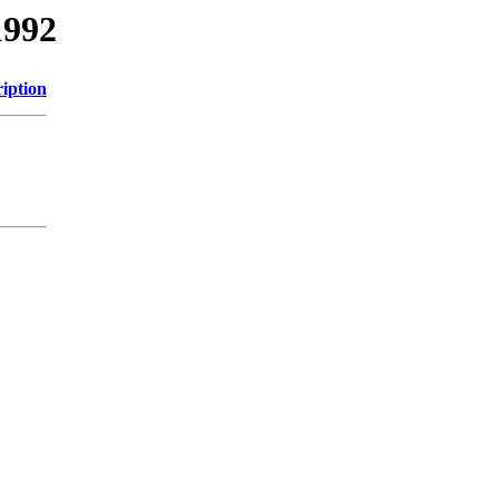
1992
iption