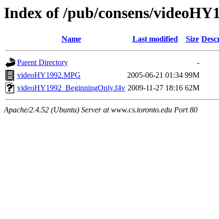
Index of /pub/consens/videoHY
Name
Last modified
Size
Descr
Parent Directory
-
videoHY1992.MPG
2005-06-21 01:34
99M
videoHY1992_BeginningOnly.f4v
2009-11-27 18:16
62M
Apache/2.4.52 (Ubuntu) Server at www.cs.toronto.edu Port 80