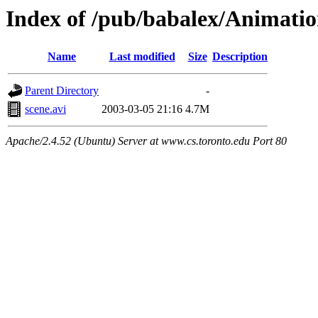
Index of /pub/babalex/Animati
Name
Last modified
Size
Description
Parent Directory
-
scene.avi
2003-03-05 21:16
4.7M
Apache/2.4.52 (Ubuntu) Server at www.cs.toronto.edu Port 80