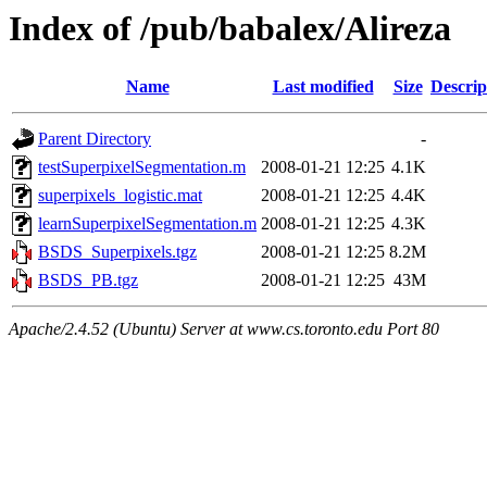
Index of /pub/babalex/Alireza
Name
Last modified
Size
Descrip
Parent Directory
-
testSuperpixelSegmentation.m
2008-01-21 12:25
4.1K
superpixels_logistic.mat
2008-01-21 12:25
4.4K
learnSuperpixelSegmentation.m
2008-01-21 12:25
4.3K
BSDS_Superpixels.tgz
2008-01-21 12:25
8.2M
BSDS_PB.tgz
2008-01-21 12:25
43M
Apache/2.4.52 (Ubuntu) Server at www.cs.toronto.edu Port 80