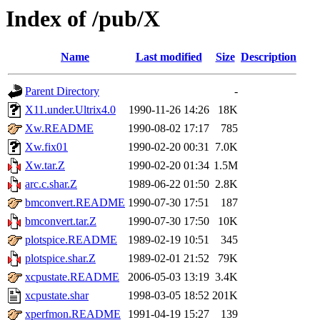
Index of /pub/X
Name
Last modified
Size
Description
Parent Directory
-
X11.under.Ultrix4.0
1990-11-26 14:26
18K
Xw.README
1990-08-02 17:17
785
Xw.fix01
1990-02-20 00:31
7.0K
Xw.tar.Z
1990-02-20 01:34
1.5M
arc.c.shar.Z
1989-06-22 01:50
2.8K
bmconvert.README
1990-07-30 17:51
187
bmconvert.tar.Z
1990-07-30 17:50
10K
plotspice.README
1989-02-19 10:51
345
plotspice.shar.Z
1989-02-01 21:52
79K
xcpustate.README
2006-05-03 13:19
3.4K
xcpustate.shar
1998-03-05 18:52
201K
xperfmon.README
1991-04-19 15:27
139