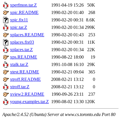
xperfmon.tar.Z
1991-04-19 15:26
50K
xpic.README
1990-02-20 01:40
268
xpic.fix11
1990-02-20 00:31
8.6K
xpic.tar.Z
1990-02-20 01:34
299K
xplaces.README
1990-02-20 01:43
253
xplaces.fix03
1990-02-20 00:31
11K
xplaces.tar.Z
1990-02-20 01:34
22K
xps.README
1990-08-22 18:00
19
xtalk.tar.Z
1991-10-08 16:10
29K
xtest.README
1990-02-21 09:04
365
xtroff.README
2008-02-21 13:12
0
xtroff.tar.Z
2008-02-21 13:12
0
xview2.README
1990-09-26 23:11
237
young.examples.tar.Z
1990-08-02 13:30
120K
Apache/2.4.52 (Ubuntu) Server at www.cs.toronto.edu Port 80